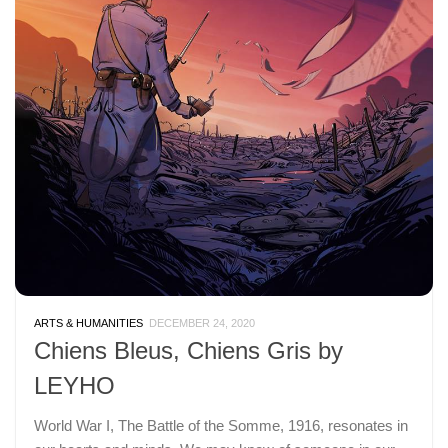
ARTS & HUMANITIES
DECEMBER 24, 2020
Chiens Bleus, Chiens Gris by
LEYHO
World War I, The Battle of the Somme, 1916, resonates in