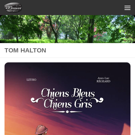
Skip to content
TOM HALTON