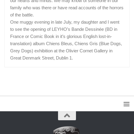
our hearts and minds. We may know of someone in our
family who was there or have read accounts of the horrors
of the battle.
One muggy evening in late July, my daughter and I went
to see the opening of LEYHO’s Bande Dessinée (BD in
France or Comic Book in it’s glorious English lost-in-
translation) album Chiens Bleus, Chiens Gris (Blue Dogs,
Grey Dogs) exhibition at the Olivier Cornet Gallery in
Great Denmark Street, Dublin 1.