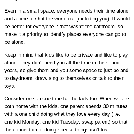
Even in a small space, everyone needs their time alone
and a time to shut the world out (including you). It would
be better for everyone if that wasn’t the bathroom, so
make it a priority to identify places everyone can go to
be alone.
Keep in mind that kids like to be private and like to play
alone. They don’t need you all the time in the school
years, so give them and you some space to just be and
to daydream, draw, sing to themselves or talk to their
toys.
Consider one on one time for the kids too. When we are
both home with the kids, one parent spends 30 minutes
with a one child doing what they love every day (i.e.
one kid Monday, one kid Tuesday, swap parent) so that
the connection of doing special things isn’t lost.