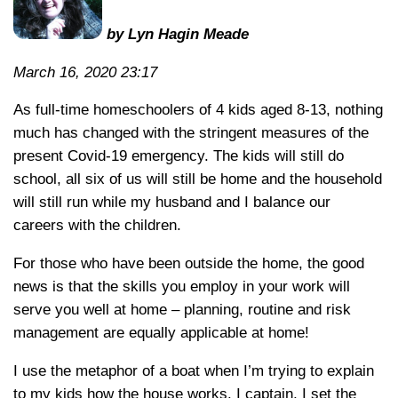
by Lyn Hagin Meade
March 16, 2020 23:17
As full-time homeschoolers of 4 kids aged 8-13, nothing
much has changed with the stringent measures of the
present Covid-19 emergency. The kids will still do
school, all six of us will still be home and the household
will still run while my husband and I balance our
careers with the children.
For those who have been outside the home, the good
news is that the skills you employ in your work will
serve you well at home – planning, routine and risk
management are equally applicable at home!
I use the metaphor of a boat when I’m trying to explain
to my kids how the house works. I captain, I set the