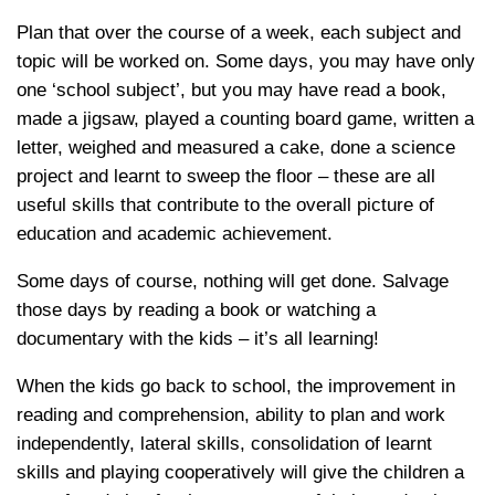
Plan that over the course of a week, each subject and
topic will be worked on. Some days, you may have only
one ‘school subject’, but you may have read a book,
made a jigsaw, played a counting board game, written a
letter, weighed and measured a cake, done a science
project and learnt to sweep the floor – these are all
useful skills that contribute to the overall picture of
education and academic achievement.
Some days of course, nothing will get done. Salvage
those days by reading a book or watching a
documentary with the kids – it’s all learning!
When the kids go back to school, the improvement in
reading and comprehension, ability to plan and work
independently, lateral skills, consolidation of learnt
skills and playing cooperatively will give the children a