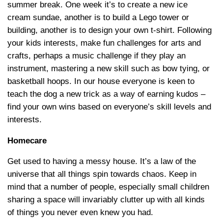
summer break. One week it’s to create a new ice
cream sundae, another is to build a Lego tower or
building, another is to design your own t-shirt. Following
your kids interests, make fun challenges for arts and
crafts, perhaps a music challenge if they play an
instrument, mastering a new skill such as bow tying, or
basketball hoops. In our house everyone is keen to
teach the dog a new trick as a way of earning kudos –
find your own wins based on everyone’s skill levels and
interests.
Homecare
Get used to having a messy house. It’s a law of the
universe that all things spin towards chaos. Keep in
mind that a number of people, especially small children
sharing a space will invariably clutter up with all kinds
of things you never even knew you had.