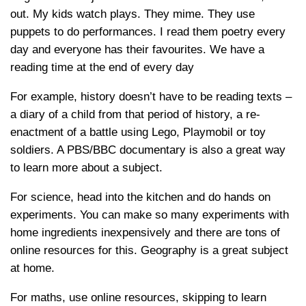
out. My kids watch plays. They mime. They use
puppets to do performances. I read them poetry every
day and everyone has their favourites. We have a
reading time at the end of every day
For example, history doesn’t have to be reading texts –
a diary of a child from that period of history, a re-
enactment of a battle using Lego, Playmobil or toy
soldiers. A PBS/BBC documentary is also a great way
to learn more about a subject.
For science, head into the kitchen and do hands on
experiments. You can make so many experiments with
home ingredients inexpensively and there are tons of
online resources for this. Geography is a great subject
at home.
For maths, use online resources, skipping to learn