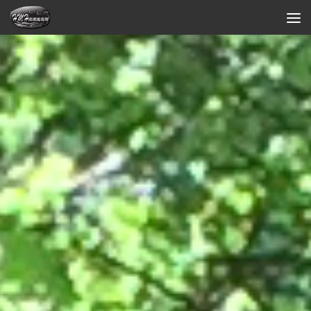
Skip to content