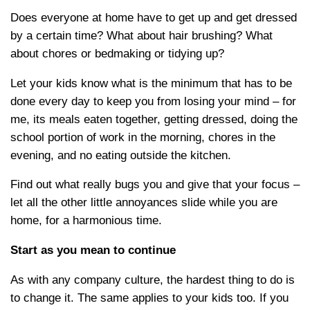
Does everyone at home have to get up and get dressed
by a certain time? What about hair brushing? What
about chores or bedmaking or tidying up?
Let your kids know what is the minimum that has to be
done every day to keep you from losing your mind – for
me, its meals eaten together, getting dressed, doing the
school portion of work in the morning, chores in the
evening, and no eating outside the kitchen.
Find out what really bugs you and give that your focus –
let all the other little annoyances slide while you are
home, for a harmonious time.
Start as you mean to continue
As with any company culture, the hardest thing to do is
to change it. The same applies to your kids too. If you