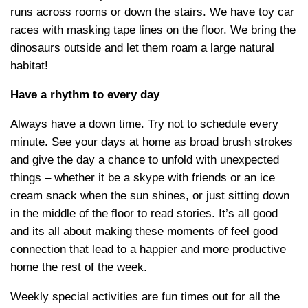
runs across rooms or down the stairs. We have toy car
races with masking tape lines on the floor. We bring the
dinosaurs outside and let them roam a large natural
habitat!
Have a rhythm to every day
Always have a down time. Try not to schedule every
minute. See your days at home as broad brush strokes
and give the day a chance to unfold with unexpected
things – whether it be a skype with friends or an ice
cream snack when the sun shines, or just sitting down
in the middle of the floor to read stories. It’s all good
and its all about making these moments of feel good
connection that lead to a happier and more productive
home the rest of the week.
Weekly special activities are fun times out for all the