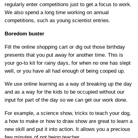
regularly enter competitions just to get a focus to work.
We also spend a long time working on annual
competitions, such as young scientist entries.
Boredom buster
Fill the online shopping cart or dig out those birthday
presents that you put away for another time. This is
your go-to kit for rainy days, for when no one has slept
well, or you have all had enough of being cooped up.
We use online learning as a way of breaking up the day
and as a way for the kids to be occupied without our
input for part of the day so we can get our work done.
For example, a science show, tricks to teach your dog,
a how to make or how to draw show are great to learn a
new skill and put it into action. It allows you a precious
few minutes of not being teacher.