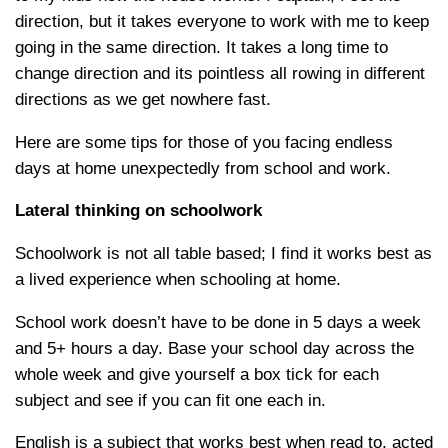
direction, but it takes everyone to work with me to keep
going in the same direction. It takes a long time to
change direction and its pointless all rowing in different
directions as we get nowhere fast.
Here are some tips for those of you facing endless
days at home unexpectedly from school and work.
Lateral thinking on schoolwork
Schoolwork is not all table based; I find it works best as
a lived experience when schooling at home.
School work doesn’t have to be done in 5 days a week
and 5+ hours a day. Base your school day across the
whole week and give yourself a box tick for each
subject and see if you can fit one each in.
English is a subject that works best when read to, acted