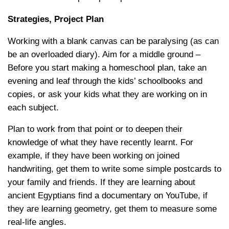
Strategies, Project Plan
Working with a blank canvas can be paralysing (as can
be an overloaded diary). Aim for a middle ground –
Before you start making a homeschool plan, take an
evening and leaf through the kids’ schoolbooks and
copies, or ask your kids what they are working on in
each subject.
Plan to work from that point or to deepen their
knowledge of what they have recently learnt. For
example, if they have been working on joined
handwriting, get them to write some simple postcards to
your family and friends. If they are learning about
ancient Egyptians find a documentary on YouTube, if
they are learning geometry, get them to measure some
real-life angles.