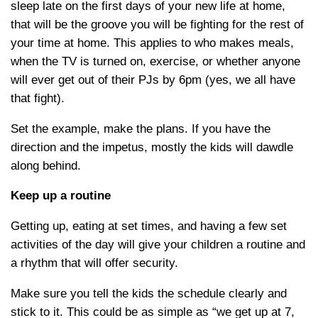
sleep late on the first days of your new life at home,
that will be the groove you will be fighting for the rest of
your time at home. This applies to who makes meals,
when the TV is turned on, exercise, or whether anyone
will ever get out of their PJs by 6pm (yes, we all have
that fight).
Set the example, make the plans. If you have the
direction and the impetus, mostly the kids will dawdle
along behind.
Keep up a routine
Getting up, eating at set times, and having a few set
activities of the day will give your children a routine and
a rhythm that will offer security.
Make sure you tell the kids the schedule clearly and
stick to it. This could be as simple as “we get up at 7,