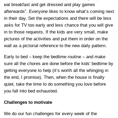
eat breakfast and get dressed and play games
afterwards”. Everyone likes to know what’s coming next
in their day. Set the expectations and there will be less
asks for TV too early and less chance that you will give
in to those requests. If the kids are very small, make
pictures of the activities and put them in order on the
wall as a pictorial reference to the new daily pattern.
Early to bed – keep the bedtime routine – and make
sure all the chores are done before the kids’ bedtime by
getting everyone to help (it’s worth all the whinging in
the end, I promise). Then, when the house is finally
quiet, take the time to do something you love before
you fall into bed exhausted.
Challenges to motivate
We do our fun challenges for every week of the