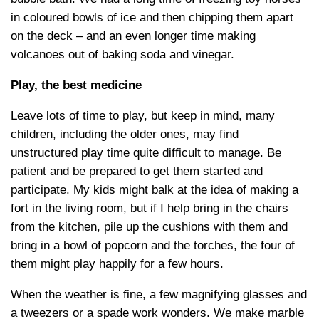
in coloured bowls of ice and then chipping them apart
on the deck – and an even longer time making
volcanoes out of baking soda and vinegar.
Play, the best medicine
Leave lots of time to play, but keep in mind, many
children, including the older ones, may find
unstructured play time quite difficult to manage. Be
patient and be prepared to get them started and
participate. My kids might balk at the idea of making a
fort in the living room, but if I help bring in the chairs
from the kitchen, pile up the cushions with them and
bring in a bowl of popcorn and the torches, the four of
them might play happily for a few hours.
When the weather is fine, a few magnifying glasses and
a tweezers or a spade work wonders. We make marble