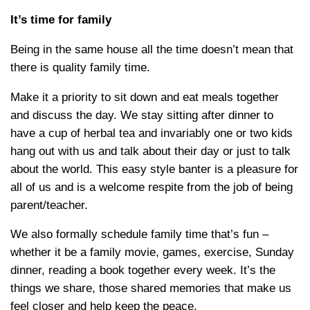
It’s time for family
Being in the same house all the time doesn’t mean that
there is quality family time.
Make it a priority to sit down and eat meals together
and discuss the day. We stay sitting after dinner to
have a cup of herbal tea and invariably one or two kids
hang out with us and talk about their day or just to talk
about the world. This easy style banter is a pleasure for
all of us and is a welcome respite from the job of being
parent/teacher.
We also formally schedule family time that’s fun –
whether it be a family movie, games, exercise, Sunday
dinner, reading a book together every week. It’s the
things we share, those shared memories that make us
feel closer and help keep the peace.