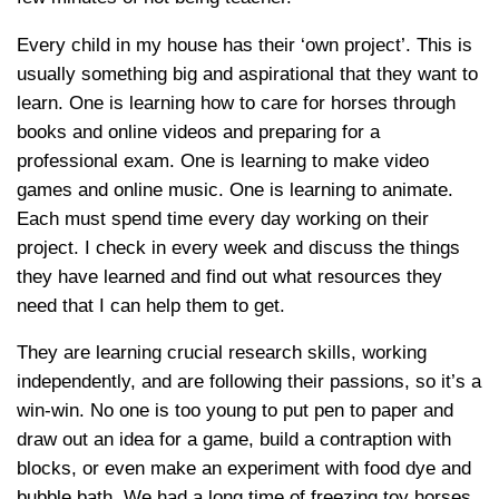
Every child in my house has their ‘own project’. This is
usually something big and aspirational that they want to
learn. One is learning how to care for horses through
books and online videos and preparing for a
professional exam. One is learning to make video
games and online music. One is learning to animate.
Each must spend time every day working on their
project. I check in every week and discuss the things
they have learned and find out what resources they
need that I can help them to get.
They are learning crucial research skills, working
independently, and are following their passions, so it’s a
win-win. No one is too young to put pen to paper and
draw out an idea for a game, build a contraption with
blocks, or even make an experiment with food dye and
bubble bath. We had a long time of freezing toy horses