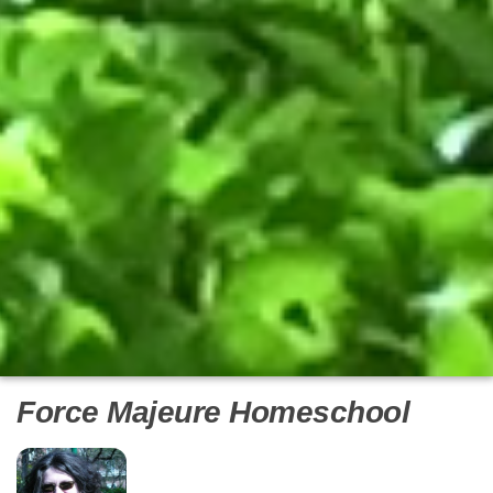
Force Majeure Homeschool