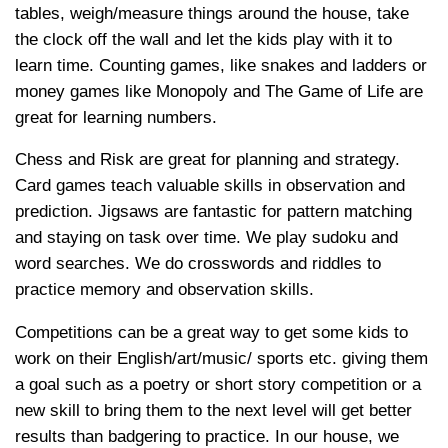
tables, weigh/measure things around the house, take
the clock off the wall and let the kids play with it to
learn time. Counting games, like snakes and ladders or
money games like Monopoly and The Game of Life are
great for learning numbers.
Chess and Risk are great for planning and strategy.
Card games teach valuable skills in observation and
prediction. Jigsaws are fantastic for pattern matching
and staying on task over time. We play sudoku and
word searches. We do crosswords and riddles to
practice memory and observation skills.
Competitions can be a great way to get some kids to
work on their English/art/music/ sports etc. giving them
a goal such as a poetry or short story competition or a
new skill to bring them to the next level will get better
results than badgering to practice. In our house, we