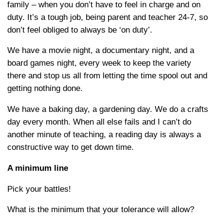
family – when you don’t have to feel in charge and on
duty. It’s a tough job, being parent and teacher 24-7, so
don’t feel obliged to always be ‘on duty’.
We have a movie night, a documentary night, and a
board games night, every week to keep the variety
there and stop us all from letting the time spool out and
getting nothing done.
We have a baking day, a gardening day. We do a crafts
day every month. When all else fails and I can’t do
another minute of teaching, a reading day is always a
constructive way to get down time.
A minimum line
Pick your battles!
What is the minimum that your tolerance will allow?