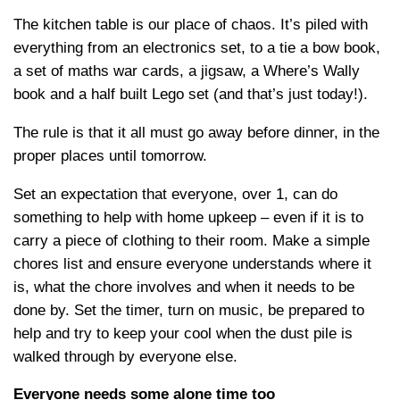
The kitchen table is our place of chaos. It’s piled with
everything from an electronics set, to a tie a bow book,
a set of maths war cards, a jigsaw, a Where’s Wally
book and a half built Lego set (and that’s just today!).
The rule is that it all must go away before dinner, in the
proper places until tomorrow.
Set an expectation that everyone, over 1, can do
something to help with home upkeep – even if it is to
carry a piece of clothing to their room. Make a simple
chores list and ensure everyone understands where it
is, what the chore involves and when it needs to be
done by. Set the timer, turn on music, be prepared to
help and try to keep your cool when the dust pile is
walked through by everyone else.
Everyone needs some alone time too