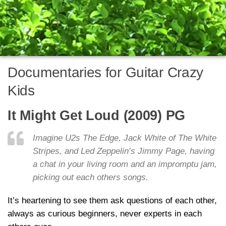
Documentaries for Guitar Crazy
Kids
It Might Get Loud (2009) PG
Imagine U2s The Edge, Jack White of The White
Stripes, and Led Zeppelin’s Jimmy Page, having
a chat in your living room and an impromptu jam,
picking out each others songs.
It’s heartening to see them ask questions of each other,
always as curious beginners, never experts in each