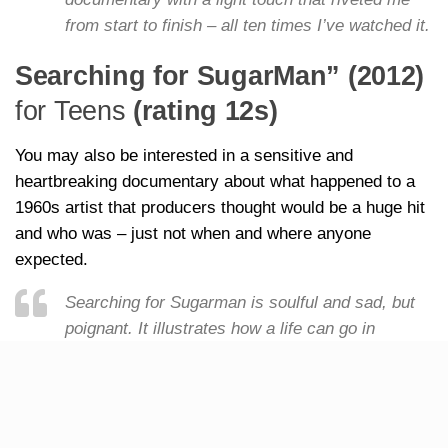
from start to finish – all ten times I’ve watched it.
Searching for SugarMan” (2012)
for Teens
(rating 12s)
You may also be interested in a sensitive and
heartbreaking documentary about what happened to a
1960s artist that producers thought would be a huge hit
and who was – just not when and where anyone
expected.
Searching for Sugarman is soulful and sad, but
poignant. It illustrates how a life can go in
different, and unexpected, directions yet reach
out and inspire the lives of others from across
the globe.