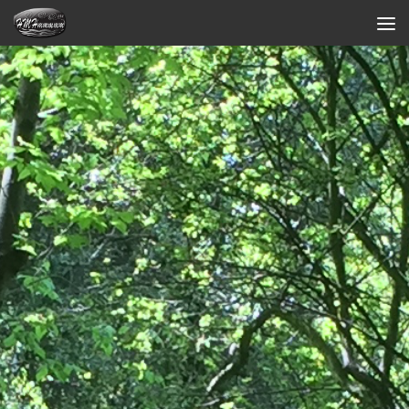
Skip to content