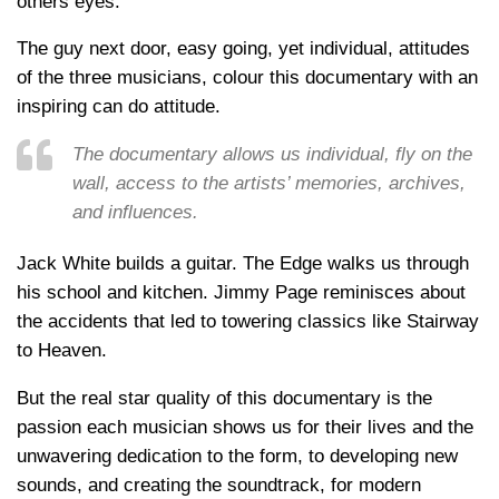
others eyes.
The guy next door, easy going, yet individual, attitudes
of the three musicians, colour this documentary with an
inspiring can do attitude.
The documentary allows us individual, fly on the
wall, access to the artists’ memories, archives,
and influences.
Jack White builds a guitar. The Edge walks us through
his school and kitchen. Jimmy Page reminisces about
the accidents that led to towering classics like Stairway
to Heaven.
But the real star quality of this documentary is the
passion each musician shows us for their lives and the
unwavering dedication to the form, to developing new
sounds, and creating the soundtrack, for modern