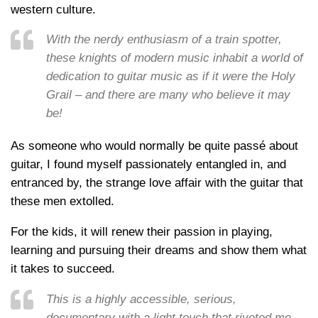
western culture.
With the nerdy enthusiasm of a train spotter,
these knights of modern music inhabit a world of
dedication to guitar music as if it were the Holy
Grail – and there are many who believe it may
be!
As someone who would normally be quite passé about
guitar, I found myself passionately entangled in, and
entranced by, the strange love affair with the guitar that
these men extolled.
For the kids, it will renew their passion in playing,
learning and pursuing their dreams and show them what
it takes to succeed.
This is a highly accessible, serious,
documentary with a light touch that riveted me