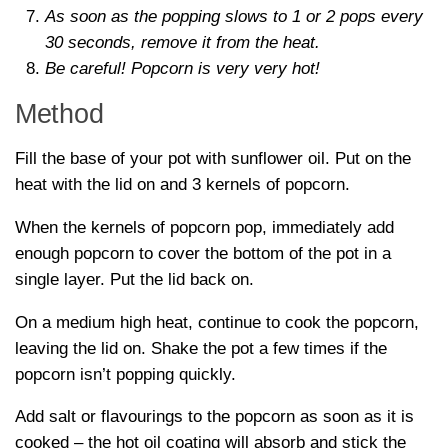
As soon as the popping slows to 1 or 2 pops every
30 seconds, remove it from the heat.
Be careful! Popcorn is very very hot!
Method
Fill the base of your pot with sunflower oil. Put on the
heat with the lid on and 3 kernels of popcorn.
When the kernels of popcorn pop, immediately add
enough popcorn to cover the bottom of the pot in a
single layer. Put the lid back on.
On a medium high heat, continue to cook the popcorn,
leaving the lid on. Shake the pot a few times if the
popcorn isn’t popping quickly.
Add salt or flavourings to the popcorn as soon as it is
cooked – the hot oil coating will absorb and stick the