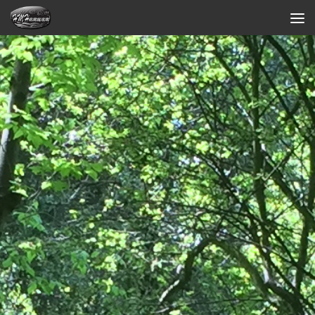
Skip to content