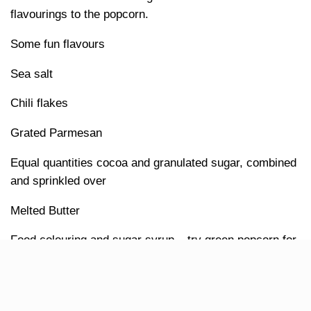
flavourings to the popcorn.
Some fun flavours
Sea salt
Chili flakes
Grated Parmesan
Equal quantities cocoa and granulated sugar, combined
and sprinkled over
Melted Butter
Food colouring and sugar syrup – try green popcorn for
St Patrick’s Day!