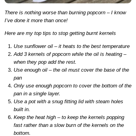
There is nothing worse than burning popcorn – I know
I’ve done it more than once!
Here are my top tips to stop getting burnt kernels
Use sunflower oil – it heats to the best temperature
Add 3 kernels of popcorn while the oil is heating –
when they pop add the rest.
Use enough oil – the oil must cover the base of the
pan
Only use enough popcorn to cover the bottom of the
pan in a single layer.
Use a pot with a snug fitting lid with steam holes
built in.
Keep the heat high – to keep the kernels popping
fast rather than a slow burn of the kernels on the
bottom.