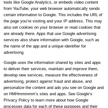
tools like Google Analytics, or embeds video content
from YouTube, your web browser automatically sends
certain information to Google. This includes the URL of
the page you’re visiting and your IP address. This may
also set cookies on your browser or read cookies that
are already there. Apps that use Google advertising
services also share information with Google, such as
the name of the app and a unique identifier for
advertising.
Google uses the information shared by sites and apps
to deliver their services, maintain and improve them,
develop new services, measure the effectiveness of
advertising, protect against fraud and abuse, and
personalize the content and ads you see on Google and
on HMHmmmmm’s sites and apps. See Google’s
Privacy Policy to learn more about how Google
processes data for each of these purposes and their