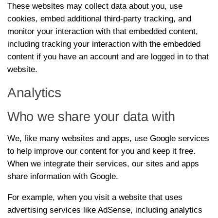
These websites may collect data about you, use
cookies, embed additional third-party tracking, and
monitor your interaction with that embedded content,
including tracking your interaction with the embedded
content if you have an account and are logged in to that
website.
Analytics
Who we share your data with
We, like many websites and apps, use Google services
to help improve our content for you and keep it free.
When we integrate their services, our sites and apps
share information with Google.
For example, when you visit a website that uses
advertising services like AdSense, including analytics