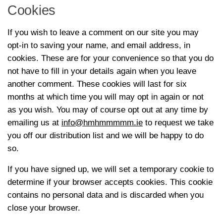
Cookies
If you wish to leave a comment on our site you may
opt-in to saving your name, and email address, in
cookies. These are for your convenience so that you do
not have to fill in your details again when you leave
another comment. These cookies will last for six
months at which time you will may opt in again or not
as you wish. You may of course opt out at any time by
emailing us at
info@hmhmmmmm.ie
to request we take
you off our distribution list and we will be happy to do
so.
If you have signed up, we will set a temporary cookie to
determine if your browser accepts cookies. This cookie
contains no personal data and is discarded when you
close your browser.