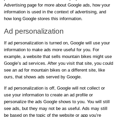
Advertising page for more about Google ads, how your
information is used in the context of advertising, and
how long Google stores this information.
Ad personalization
If ad personalization is turned on, Google will use your
information to make ads more useful for you. For
example, a website that sells mountain bikes might use
Google’s ad services. After you visit that site, you could
see an ad for mountain bikes on a different site, like
ours, that shows ads served by Google.
If ad personalization is off, Google will not collect or
use your information to create an ad profile or
personalize the ads Google shows to you. You will still
see ads, but they may not be as useful. Ads may still
be based on the topic of the website or app you’re