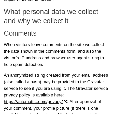
What personal data we collect
and why we collect it
Comments
When visitors leave comments on the site we collect
the data shown in the comments form, and also the
visitor’s IP address and browser user agent string to
help spam detection.
An anonymized string created from your email address
(also called a hash) may be provided to the Gravatar
service to see if you are using it. The Gravatar service
privacy policy is available here:
https://automattic.com/privacy/
. After approval of
your comment, your profile picture (if there is one