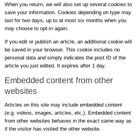
When you return, we will also set up several cookies to
save your information. Cookies depending on type may
last for two days, up to at most six months when you
may choose to opt-in again.
If you edit or publish an article, an additional cookie will
be saved in your browser. This cookie includes no
personal data and simply indicates the post ID of the
article you just edited. It expires after 1 day.
Embedded content from other
websites
Articles on this site may include embedded content
(e.g. videos, images, articles, etc.). Embedded content
from other websites behaves in the exact same way as
if the visitor has visited the other website.