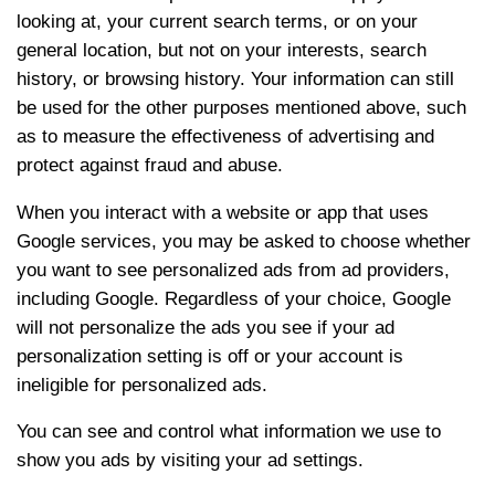
looking at, your current search terms, or on your
general location, but not on your interests, search
history, or browsing history. Your information can still
be used for the other purposes mentioned above, such
as to measure the effectiveness of advertising and
protect against fraud and abuse.
When you interact with a website or app that uses
Google services, you may be asked to choose whether
you want to see personalized ads from ad providers,
including Google. Regardless of your choice, Google
will not personalize the ads you see if your ad
personalization setting is off or your account is
ineligible for personalized ads.
You can see and control what information we use to
show you ads by visiting your ad settings.