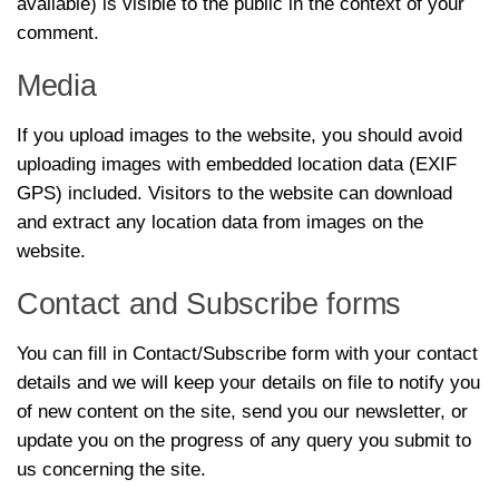
available) is visible to the public in the context of your
comment.
Media
If you upload images to the website, you should avoid
uploading images with embedded location data (EXIF
GPS) included. Visitors to the website can download
and extract any location data from images on the
website.
Contact and Subscribe forms
You can fill in Contact/Subscribe form with your contact
details and we will keep your details on file to notify you
of new content on the site, send you our newsletter, or
update you on the progress of any query you submit to
us concerning the site.