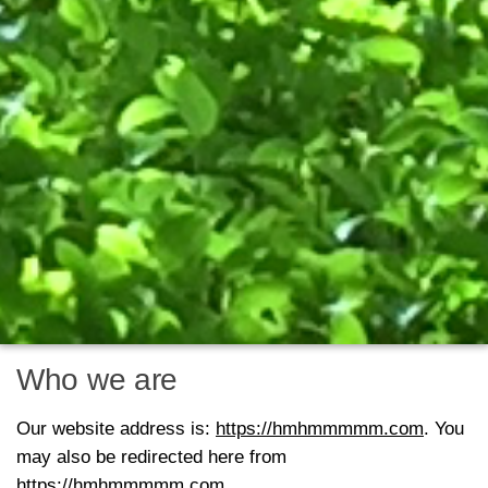
Who we are
Our website address is:
https://hmhmmmmm.com
. You
may also be redirected here from
https://hmhmmmmm.com
.