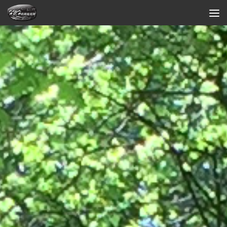
Skip to content