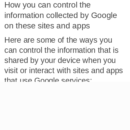
How you can control the
information collected by Google
on these sites and apps
Here are some of the ways you
can control the information that is
shared by your device when you
visit or interact with sites and apps
that use Google services:
Ad Settings helps you control ads you see on Google
services (such as Google Search or YouTube), or on
non-Google websites and apps, like ours, that use
Google ad services. You can also learn how ads are
personalized, opt out of ad personalization, and block