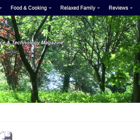
Food & Cooking
Relaxed Family
Reviews
ence & Technology Magazine