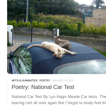
ARTS & HUMANITIES
/
POETRY
JANUARY 10, 2021
Poetry: National Car Test
National Car Test By Lyn Hagin Meade Car tests, Th
leaving cert all over again But I forgot to study And t