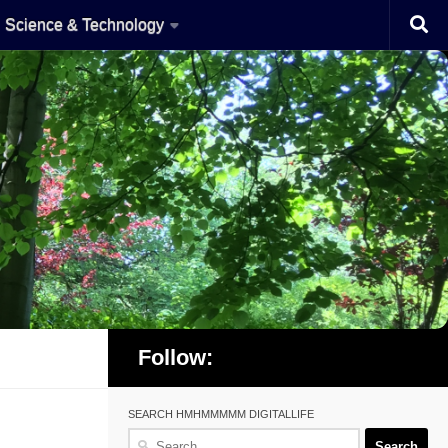
Science & Technology
Follow:
SEARCH HMHMMMMM DIGITALLIFE
Search