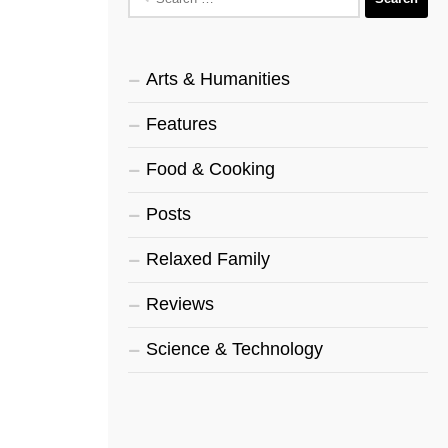
for:
Arts & Humanities
Features
Food & Cooking
Posts
Relaxed Family
Reviews
Science & Technology