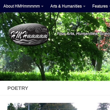
About HMHmmmmm
Arts & Humanities
Features
Skip to content
Your Arts, Humanities, Sci
POETRY