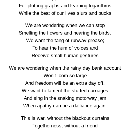
For plotting graphs and learning logarithms
While the beat of our lives slurs and bucks
We are wondering when we can stop
Smelling the flowers and hearing the birds.
We want the tang of runway grease;
To hear the hum of voices and
Receive small human gestures
We are wondering when the rainy day bank account
Won’t loom so large
And freedom will be an extra day off.
We want to lament the stuffed carriages
And sing in the snaking motorway jam
When apathy can be a dalliance again.
This is war, without the blackout curtains
Togetherness, without a friend