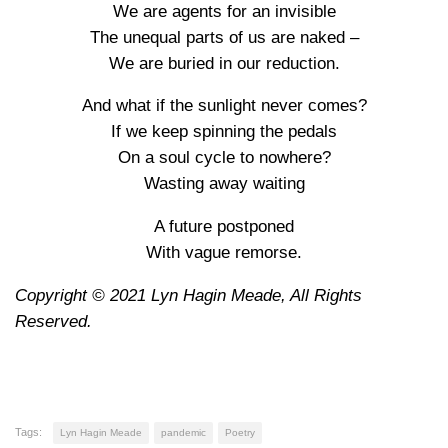
We are agents for an invisible
The unequal parts of us are naked –
We are buried in our reduction.
And what if the sunlight never comes?
If we keep spinning the pedals
On a soul cycle to nowhere?
Wasting away waiting
A future postponed
With vague remorse.
Copyright © 2021 Lyn Hagin Meade, All Rights
Reserved.
Tags:
Lyn Hagin Meade
pandemic
Poetry