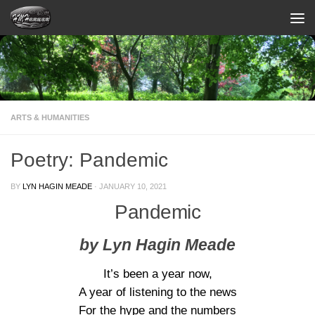
Skip to content
ARTS & HUMANITIES
Poetry: Pandemic
BY
LYN HAGIN MEADE
·
JANUARY 10, 2021
Pandemic
by Lyn Hagin Meade
It’s been a year now,
A year of listening to the news
For the hype and the numbers