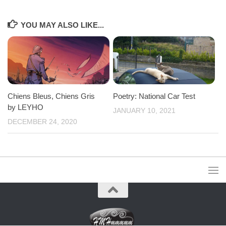
YOU MAY ALSO LIKE...
Chiens Bleus, Chiens Gris
Poetry: National Car Test
by LEYHO
JANUARY 10, 2021
DECEMBER 24, 2020